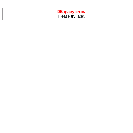
DB query error.
Please try later.