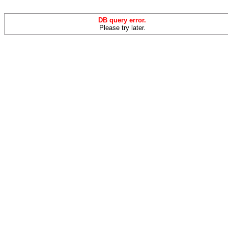
DB query error.
Please try later.