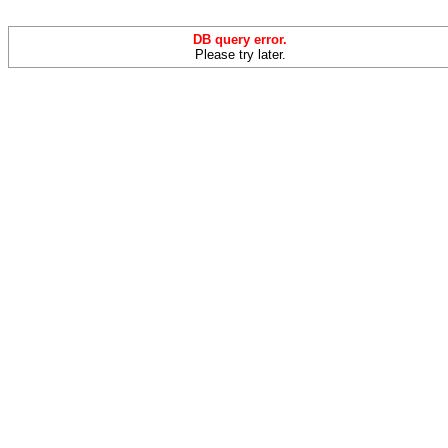
DB query error.
Please try later.