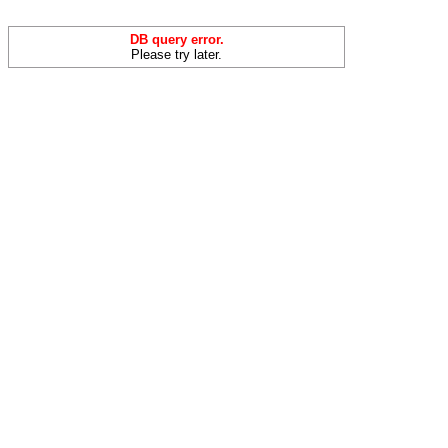
DB query error.
Please try later.