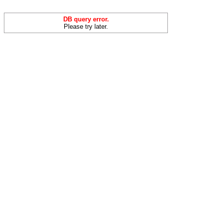
DB query error.
Please try later.