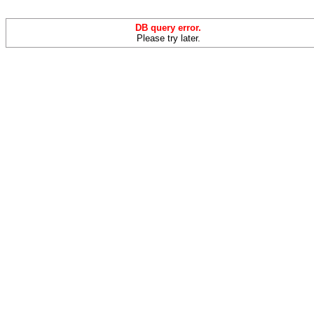
DB query error.
Please try later.