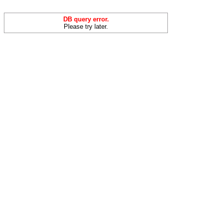
DB query error.
Please try later.