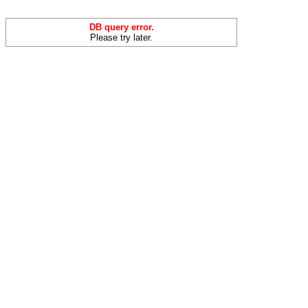
DB query error.
Please try later.