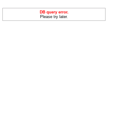
DB query error.
Please try later.