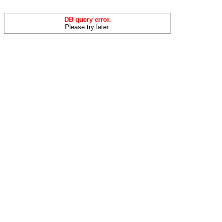
DB query error.
Please try later.