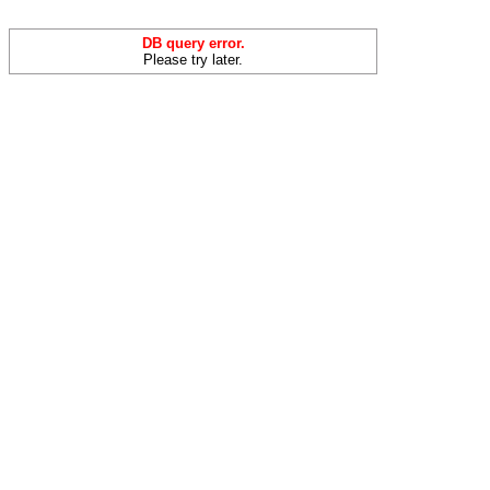
DB query error.
Please try later.