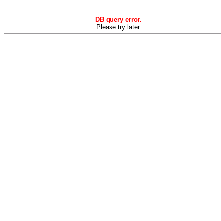
DB query error.
Please try later.