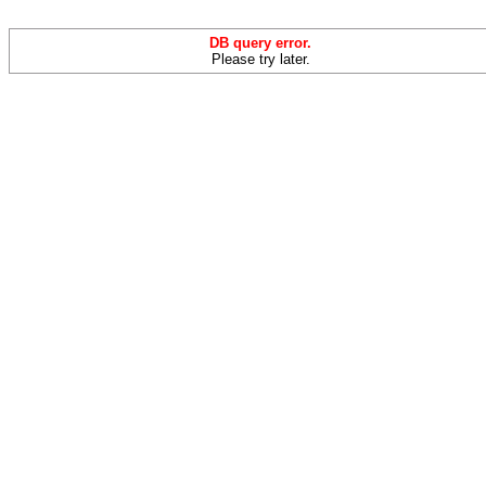
DB query error.
Please try later.