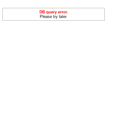
DB query error.
Please try later.