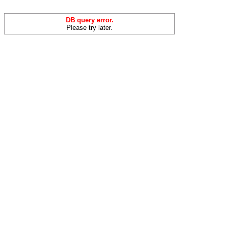
DB query error.
Please try later.