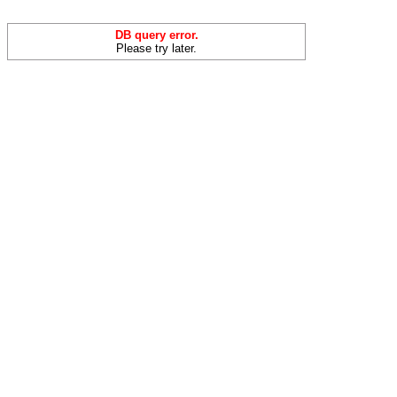
DB query error.
Please try later.