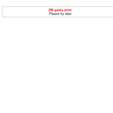
DB query error.
Please try later.