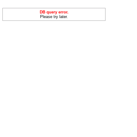
DB query error.
Please try later.