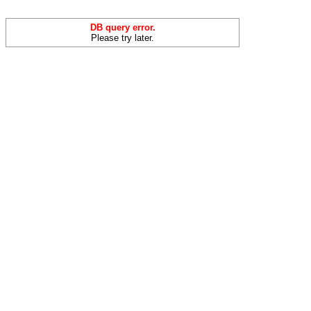
DB query error.
Please try later.