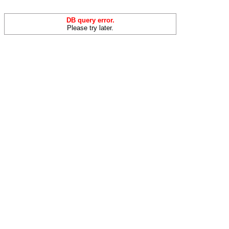
DB query error.
Please try later.