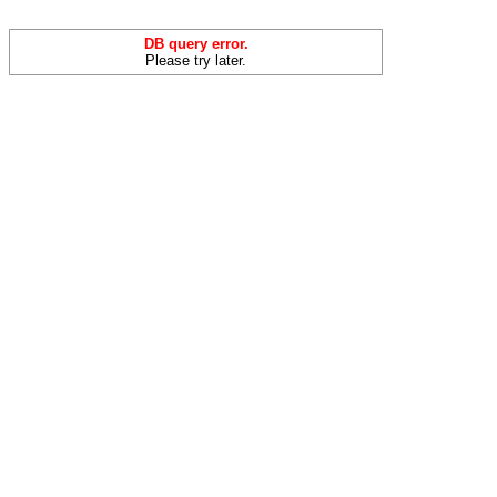
DB query error.
Please try later.