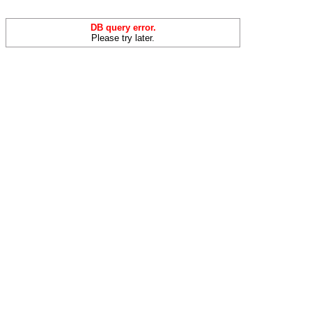
DB query error.
Please try later.