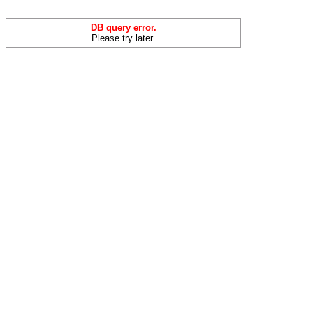
DB query error.
Please try later.