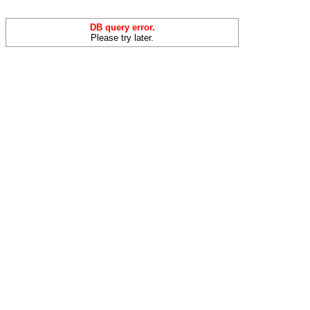
DB query error.
Please try later.