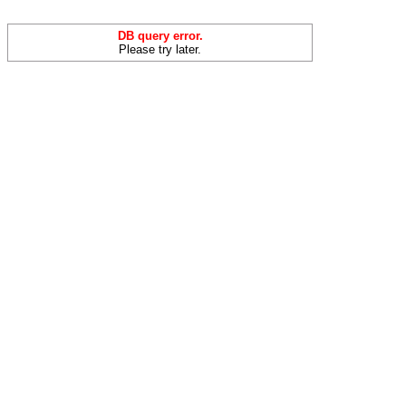
DB query error.
Please try later.