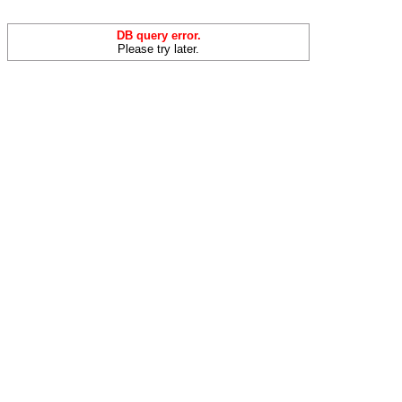
DB query error.
Please try later.