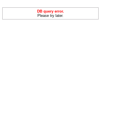
DB query error.
Please try later.