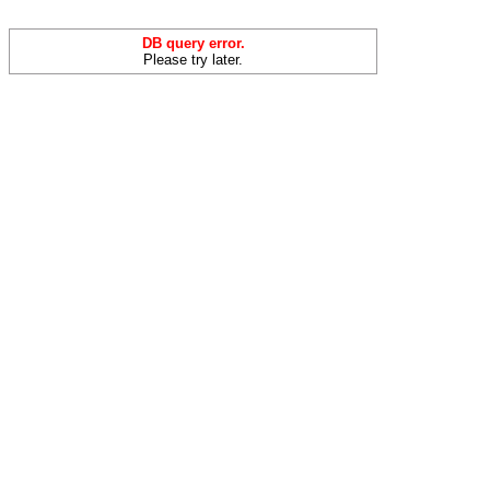
DB query error.
Please try later.