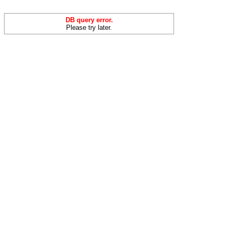
DB query error.
Please try later.