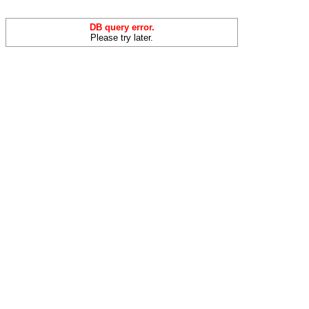
DB query error.
Please try later.