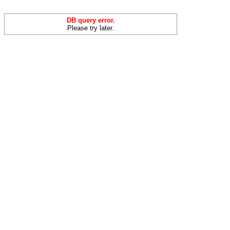
DB query error.
Please try later.