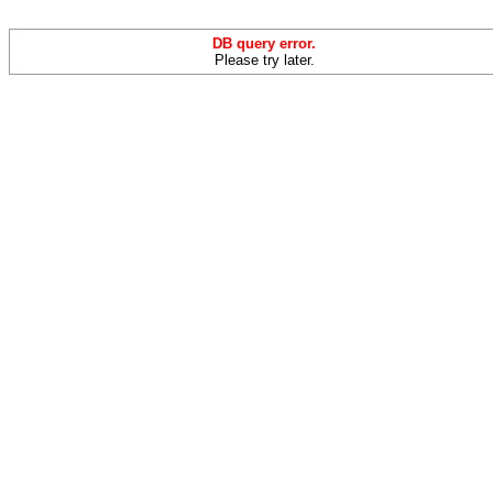
DB query error.
Please try later.