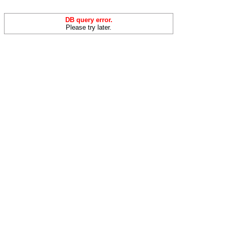
DB query error.
Please try later.