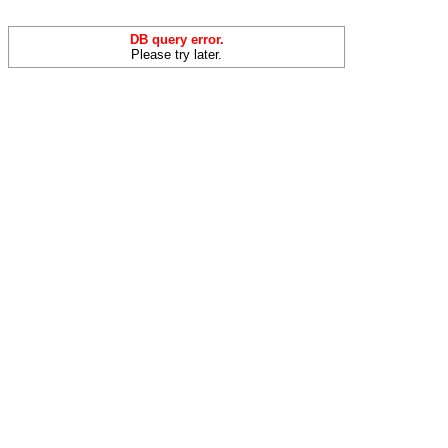
DB query error.
Please try later.