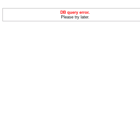
DB query error.
Please try later.