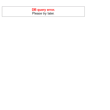
DB query error.
Please try later.