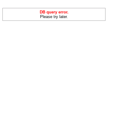
DB query error.
Please try later.