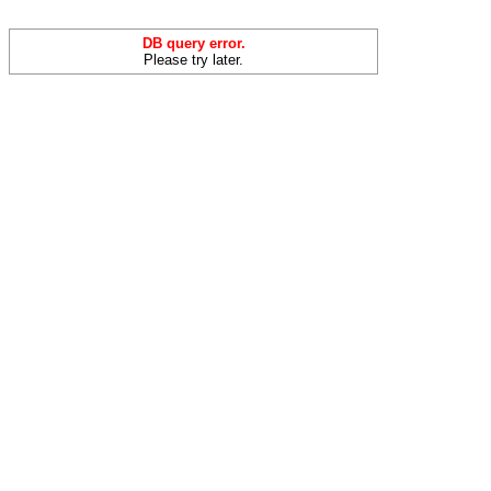
DB query error.
Please try later.