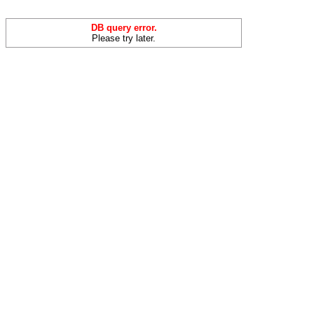
DB query error.
Please try later.