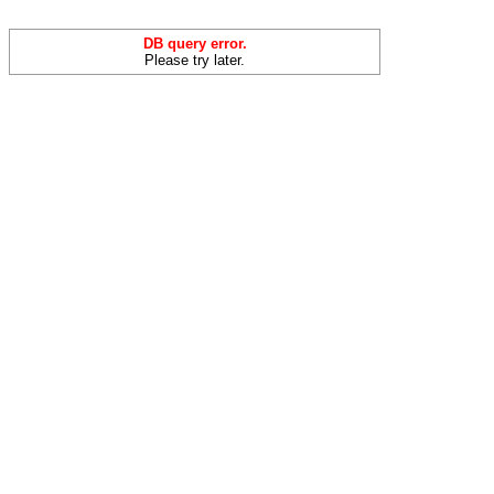
DB query error.
Please try later.