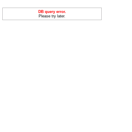
DB query error.
Please try later.