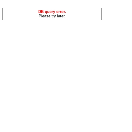
DB query error.
Please try later.