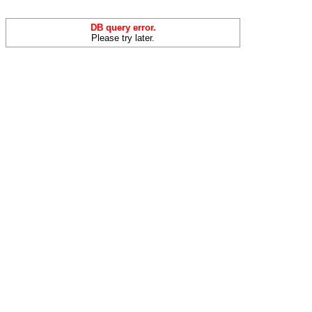
DB query error.
Please try later.