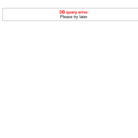
DB query error.
Please try later.