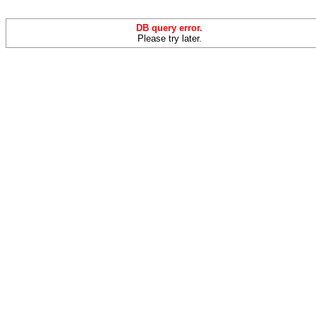
DB query error.
Please try later.