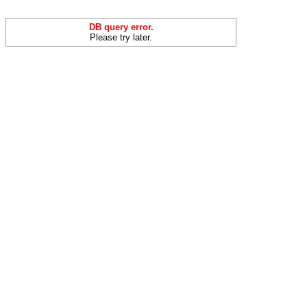
DB query error.
Please try later.