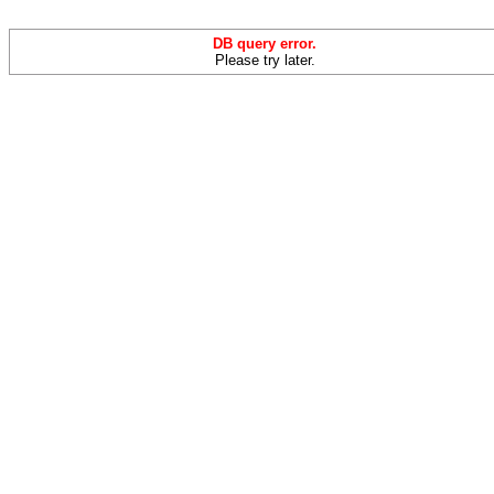
DB query error.
Please try later.