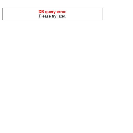
DB query error.
Please try later.