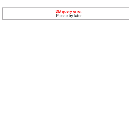
DB query error.
Please try later.