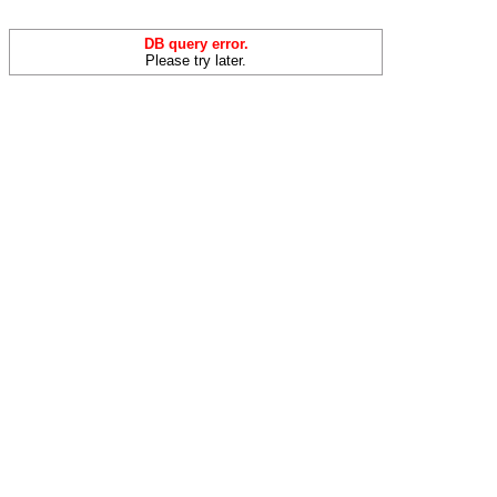
DB query error.
Please try later.